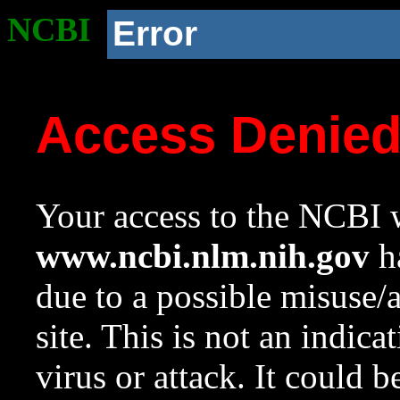
NCBI
Error
Access Denie
Your access to the NCBI w
www.ncbi.nlm.nih.gov
ha
due to a possible misuse/
site. This is not an indica
virus or attack. It could 