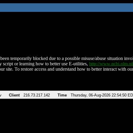
been temporarily blocked due to a possible misuse/abuse situation involv
 script or learning how to better use E-utilities,
http://www.ncbi.nlm.
ur site. To restore access and understand how to better interact with our
v
Client
216.73.217.142
Time
Thursday, 06-Aug-2026 22:54:50 E