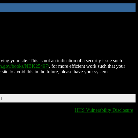
ing your site. This is not an indication of a security issue such
nih.gov/books/NBK25497/
, for more efficient work such that your
 site to avoid this in the future, please have your system
DT
HHS Vulnerability Disclosure