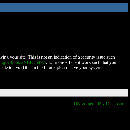
ing your site. This is not an indication of a security issue such
nih.gov/books/NBK25497/
, for more efficient work such that your
 site to avoid this in the future, please have your system
HHS Vulnerability Disclosure