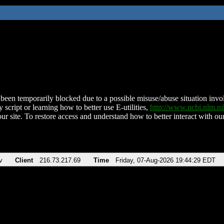
been temporarily blocked due to a possible misuse/abuse situation involv
 script or learning how to better use E-utilities,
http://www.ncbi.nlm.
ur site. To restore access and understand how to better interact with our
v
Client
216.73.217.69
Time
Friday, 07-Aug-2026 19:44:29 EDT