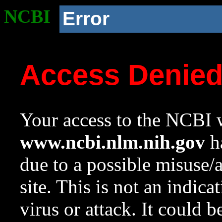
NCBI
Error
Access Denie
Your access to the NCBI w
www.ncbi.nlm.nih.gov
ha
due to a possible misuse/
site. This is not an indica
virus or attack. It could 