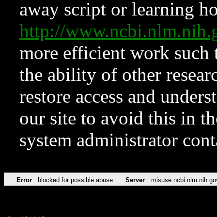
away script or learning how
http://www.ncbi.nlm.ni
more efficient work such 
the ability of other resear
restore access and underst
our site to avoid this in t
system administrator con
Error
blocked for possible abuse
Server
misuse.ncbi.nlm.nih.go