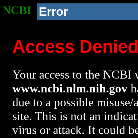
NCBI
Error
Access Denie
Your access to the NCBI w
www.ncbi.nlm.nih.gov
ha
due to a possible misuse/
site. This is not an indica
virus or attack. It could 