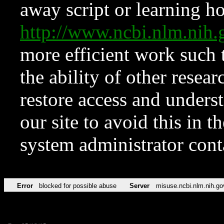
away script or learning how
http://www.ncbi.nlm.ni
more efficient work such 
the ability of other resear
restore access and underst
our site to avoid this in t
system administrator con
Error
blocked for possible abuse
Server
misuse.ncbi.nlm.nih.go