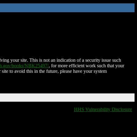
ing your site. This is not an indication of a security issue such
nih.gov/books/NBK25497/
, for more efficient work such that your
 site to avoid this in the future, please have your system
HHS Vulnerability Disclosure