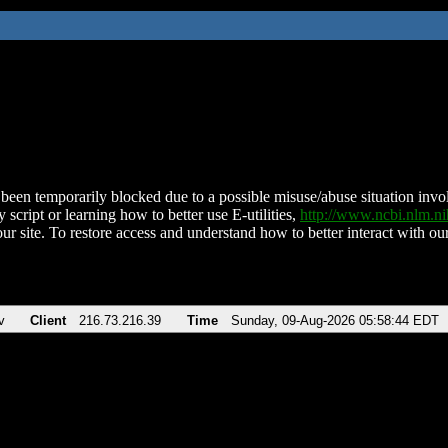
been temporarily blocked due to a possible misuse/abuse situation involv
 script or learning how to better use E-utilities,
http://www.ncbi.nlm.
ur site. To restore access and understand how to better interact with our
v
Client
216.73.216.39
Time
Sunday, 09-Aug-2026 05:58:44 EDT