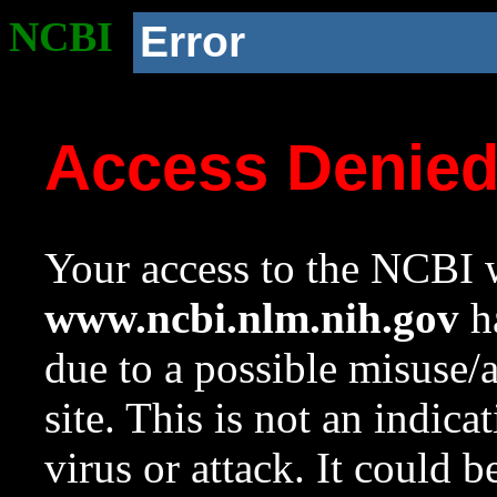
NCBI
Error
Access Denie
Your access to the NCBI w
www.ncbi.nlm.nih.gov
ha
due to a possible misuse/
site. This is not an indica
virus or attack. It could 