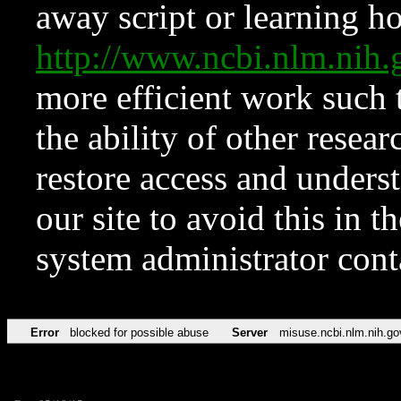
away script or learning how
http://www.ncbi.nlm.ni
more efficient work such 
the ability of other resear
restore access and underst
our site to avoid this in t
system administrator con
Error
blocked for possible abuse
Server
misuse.ncbi.nlm.nih.go