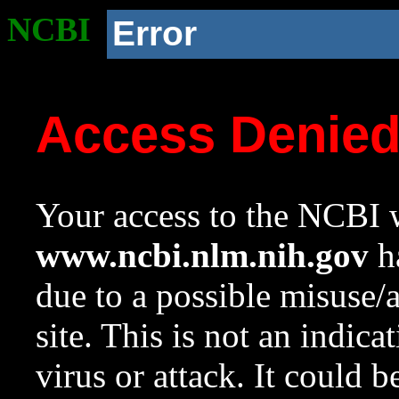
NCBI
Error
Access Denie
Your access to the NCBI w
www.ncbi.nlm.nih.gov
ha
due to a possible misuse/
site. This is not an indica
virus or attack. It could 