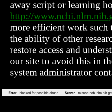
away script or learning how
http://www.ncbi.nlm.ni
more efficient work such 
the ability of other resear
restore access and underst
our site to avoid this in t
system administrator con
Error
blocked for possible abuse
Server
misuse.ncbi.nlm.nih.go