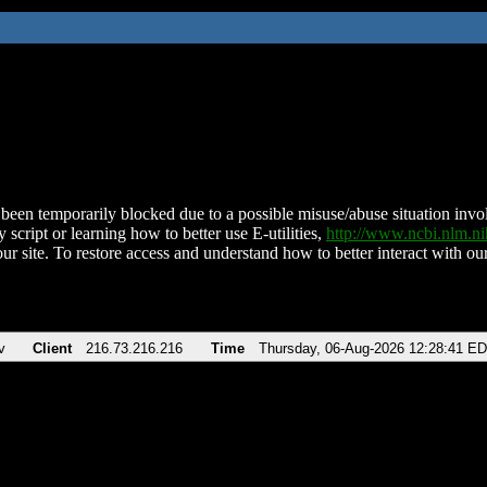
been temporarily blocked due to a possible misuse/abuse situation involv
 script or learning how to better use E-utilities,
http://www.ncbi.nlm.
ur site. To restore access and understand how to better interact with our
v
Client
216.73.216.216
Time
Thursday, 06-Aug-2026 12:28:41 E