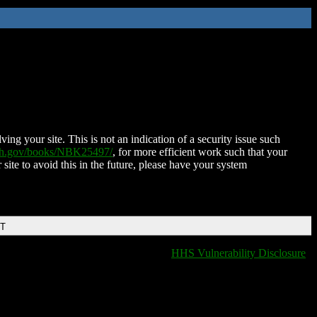
ing your site. This is not an indication of a security issue such
nih.gov/books/NBK25497/
, for more efficient work such that your
 site to avoid this in the future, please have your system
DT
HHS Vulnerability Disclosure