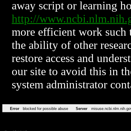
away script or learning how
http://www.ncbi.nlm.ni
more efficient work such 
the ability of other resear
restore access and underst
our site to avoid this in t
system administrator con
Error
blocked for possible abuse
Server
misuse.ncbi.nlm.nih.go