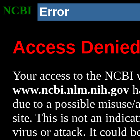
NCBI
Error
Access Denie
Your access to the NCBI w
www.ncbi.nlm.nih.gov
ha
due to a possible misuse/
site. This is not an indica
virus or attack. It could 