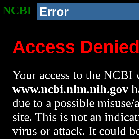
NCBI
Error
Access Denie
Your access to the NCBI w
www.ncbi.nlm.nih.gov
ha
due to a possible misuse/
site. This is not an indica
virus or attack. It could 