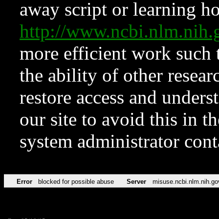
away script or learning how
http://www.ncbi.nlm.ni
more efficient work such 
the ability of other resear
restore access and underst
our site to avoid this in t
system administrator con
Error
blocked for possible abuse
Server
misuse.ncbi.nlm.nih.go