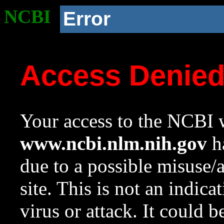
NCBI
Error
Access Denie
Your access to the NCBI w
www.ncbi.nlm.nih.gov
ha
due to a possible misuse/
site. This is not an indica
virus or attack. It could 