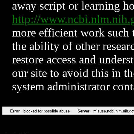
away script or learning how
http://www.ncbi.nlm.ni
more efficient work such 
the ability of other resear
restore access and underst
our site to avoid this in t
system administrator con
Error
blocked for possible abuse
Server
misuse.ncbi.nlm.nih.go