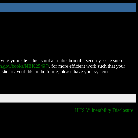
ing your site. This is not an indication of a security issue such
nih.gov/books/NBK25497/
, for more efficient work such that your
 site to avoid this in the future, please have your system
HHS Vulnerability Disclosure