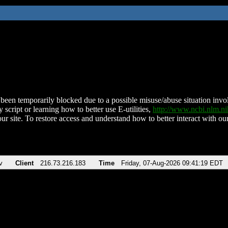
been temporarily blocked due to a possible misuse/abuse situation involv
 script or learning how to better use E-utilities,
http://www.ncbi.nlm.
ur site. To restore access and understand how to better interact with our
v
Client
216.73.216.183
Time
Friday, 07-Aug-2026 09:41:19 EDT