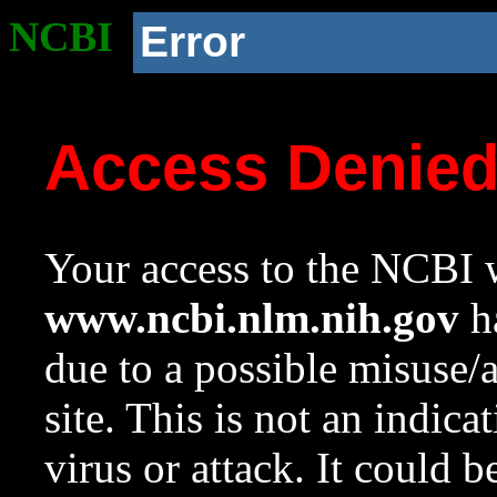
NCBI
Error
Access Denie
Your access to the NCBI w
www.ncbi.nlm.nih.gov
ha
due to a possible misuse/
site. This is not an indica
virus or attack. It could 