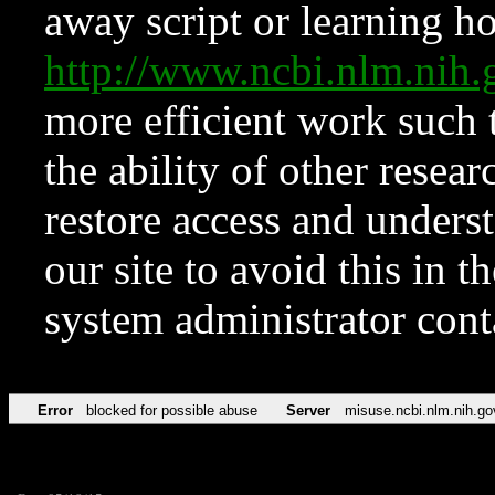
away script or learning how
http://www.ncbi.nlm.ni
more efficient work such 
the ability of other resear
restore access and underst
our site to avoid this in t
system administrator con
Error
blocked for possible abuse
Server
misuse.ncbi.nlm.nih.go