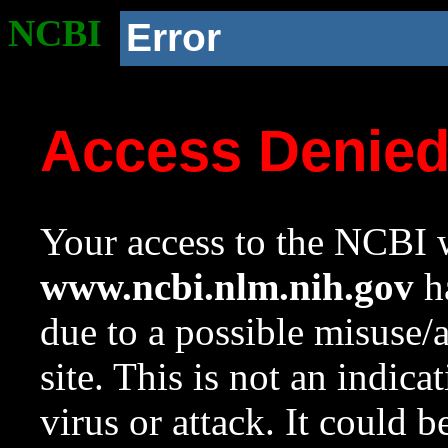
NCBI
Error
Access Denie
Your access to the NCBI w
www.ncbi.nlm.nih.gov
ha
due to a possible misuse/
site. This is not an indica
virus or attack. It could 