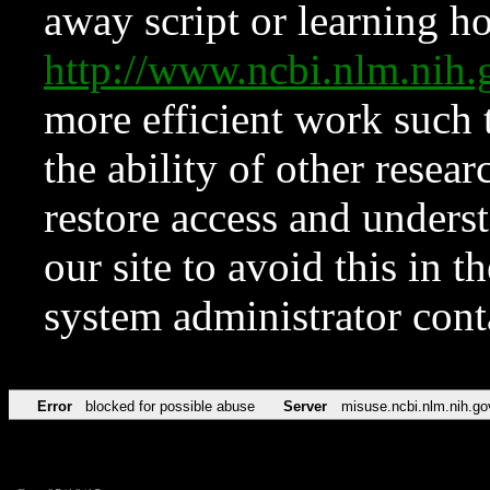
away script or learning how
http://www.ncbi.nlm.ni
more efficient work such 
the ability of other resear
restore access and underst
our site to avoid this in t
system administrator con
Error
blocked for possible abuse
Server
misuse.ncbi.nlm.nih.go