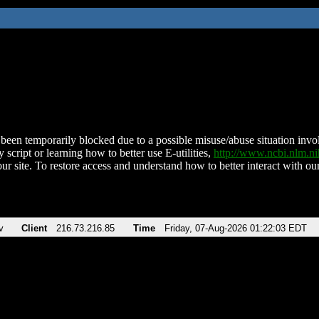
been temporarily blocked due to a possible misuse/abuse situation involv
 script or learning how to better use E-utilities,
http://www.ncbi.nlm.
ur site. To restore access and understand how to better interact with our
v
Client
216.73.216.85
Time
Friday, 07-Aug-2026 01:22:03 EDT