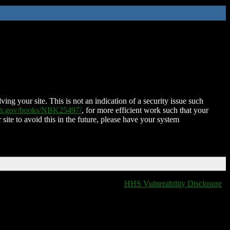
ing your site. This is not an indication of a security issue such
nih.gov/books/NBK25497/
, for more efficient work such that your
 site to avoid this in the future, please have your system
HHS Vulnerability Disclosure