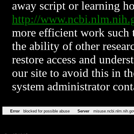
away script or learning how
http://www.ncbi.nlm.ni
more efficient work such 
the ability of other resear
restore access and underst
our site to avoid this in t
system administrator con
Error
blocked for possible abuse
Server
misuse.ncbi.nlm.nih.go