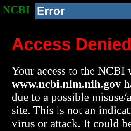
NCBI
Error
Access Denie
Your access to the NCBI w
www.ncbi.nlm.nih.gov
ha
due to a possible misuse/
site. This is not an indica
virus or attack. It could 