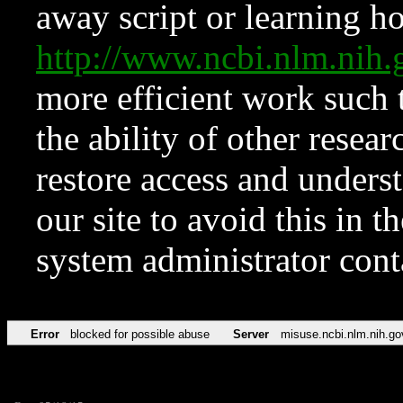
away script or learning how
http://www.ncbi.nlm.ni
more efficient work such 
the ability of other resear
restore access and underst
our site to avoid this in t
system administrator con
Error
blocked for possible abuse
Server
misuse.ncbi.nlm.nih.go