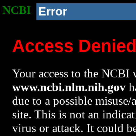
NCBI
Error
Access Denie
Your access to the NCBI w
www.ncbi.nlm.nih.gov
ha
due to a possible misuse/
site. This is not an indica
virus or attack. It could 