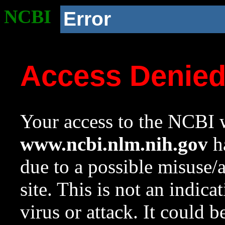
NCBI
Error
Access Denie
Your access to the NCBI w
www.ncbi.nlm.nih.gov
ha
due to a possible misuse/
site. This is not an indica
virus or attack. It could 