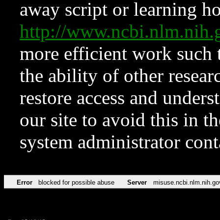
away script or learning how
http://www.ncbi.nlm.ni
more efficient work such 
the ability of other resear
restore access and underst
our site to avoid this in t
system administrator con
Error
blocked for possible abuse
Server
misuse.ncbi.nlm.nih.go