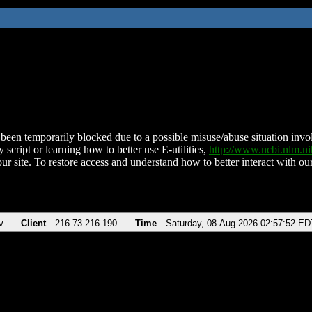
been temporarily blocked due to a possible misuse/abuse situation involv
 script or learning how to better use E-utilities,
http://www.ncbi.nlm.
ur site. To restore access and understand how to better interact with our
v
Client
216.73.216.190
Time
Saturday, 08-Aug-2026 02:57:52 ED