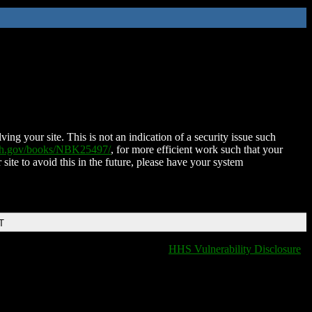
ing your site. This is not an indication of a security issue such
nih.gov/books/NBK25497/
, for more efficient work such that your
 site to avoid this in the future, please have your system
T
HHS Vulnerability Disclosure