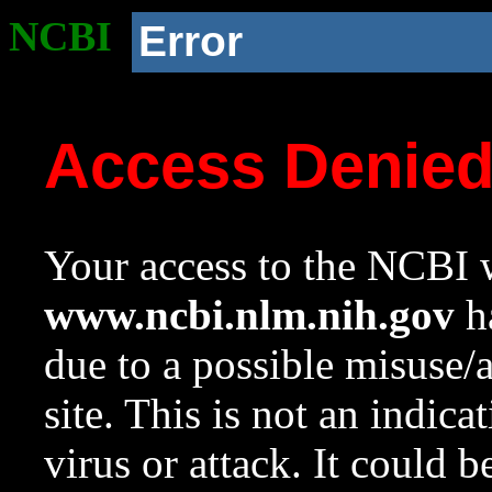
NCBI
Error
Access Denie
Your access to the NCBI w
www.ncbi.nlm.nih.gov
ha
due to a possible misuse/
site. This is not an indica
virus or attack. It could 