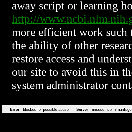
away script or learning how
http://www.ncbi.nlm.ni
more efficient work such 
the ability of other resear
restore access and underst
our site to avoid this in t
system administrator con
Error
blocked for possible abuse
Server
misuse.ncbi.nlm.nih.go