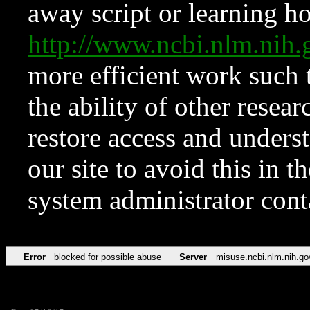
away script or learning how
http://www.ncbi.nlm.ni
more efficient work such 
the ability of other resear
restore access and underst
our site to avoid this in t
system administrator con
Error
blocked for possible abuse
Server
misuse.ncbi.nlm.nih.go