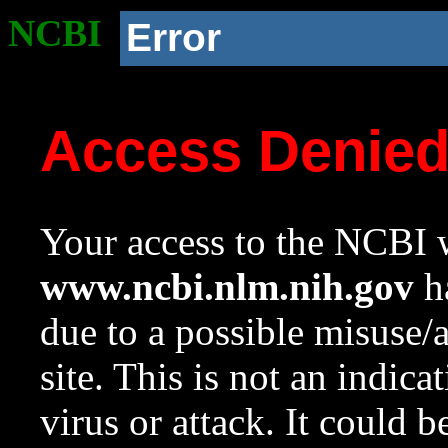
NCBI
Error
Access Denie
Your access to the NCBI w
www.ncbi.nlm.nih.gov
ha
due to a possible misuse/
site. This is not an indica
virus or attack. It could 