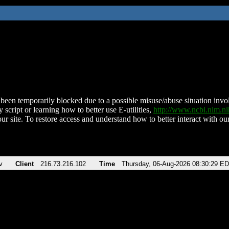
been temporarily blocked due to a possible misuse/abuse situation involv
 script or learning how to better use E-utilities,
http://www.ncbi.nlm.
ur site. To restore access and understand how to better interact with our
v
Client
216.73.216.102
Time
Thursday, 06-Aug-2026 08:30:29 E