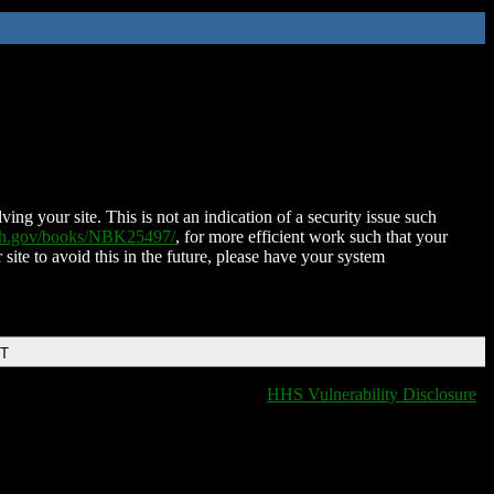
ing your site. This is not an indication of a security issue such
nih.gov/books/NBK25497/
, for more efficient work such that your
 site to avoid this in the future, please have your system
DT
HHS Vulnerability Disclosure