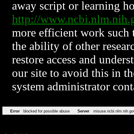
away script or learning how
http://www.ncbi.nlm.ni
more efficient work such 
the ability of other resear
restore access and underst
our site to avoid this in t
system administrator con
Error
blocked for possible abuse
Server
misuse.ncbi.nlm.nih.go