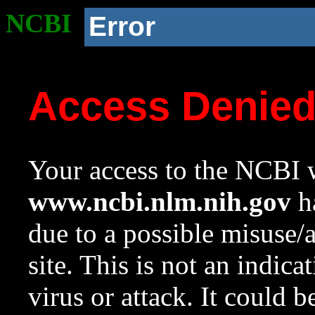
NCBI
Error
Access Denie
Your access to the NCBI w
www.ncbi.nlm.nih.gov
ha
due to a possible misuse/
site. This is not an indica
virus or attack. It could 