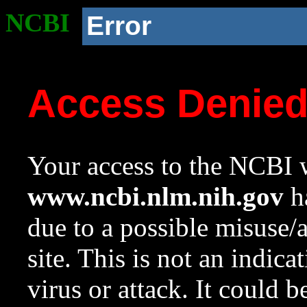
NCBI
Error
Access Denie
Your access to the NCBI w
www.ncbi.nlm.nih.gov
ha
due to a possible misuse/
site. This is not an indica
virus or attack. It could 