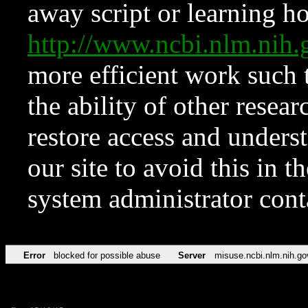
away script or learning how
http://www.ncbi.nlm.ni
more efficient work such 
the ability of other resear
restore access and underst
our site to avoid this in t
system administrator con
Error
blocked for possible abuse
Server
misuse.ncbi.nlm.nih.go