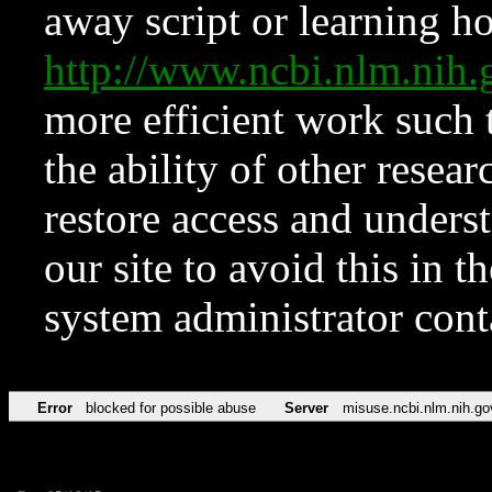
away script or learning how
http://www.ncbi.nlm.ni
more efficient work such 
the ability of other resear
restore access and underst
our site to avoid this in t
system administrator con
Error
blocked for possible abuse
Server
misuse.ncbi.nlm.nih.go