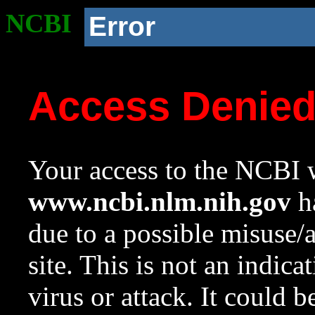
NCBI
Error
Access Denie
Your access to the NCBI w
www.ncbi.nlm.nih.gov
ha
due to a possible misuse/
site. This is not an indica
virus or attack. It could 