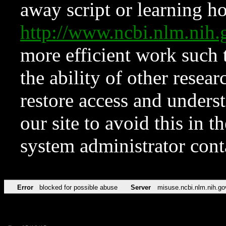
away script or learning how
http://www.ncbi.nlm.ni
more efficient work such 
the ability of other resear
restore access and underst
our site to avoid this in t
system administrator con
Error
blocked for possible abuse
Server
misuse.ncbi.nlm.nih.go