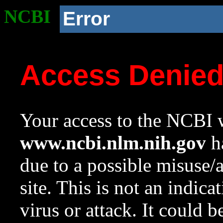
NCBI
Error
Access Denie
Your access to the NCBI w
www.ncbi.nlm.nih.gov
ha
due to a possible misuse/
site. This is not an indica
virus or attack. It could 