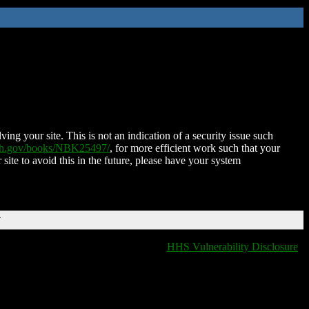
ing your site. This is not an indication of a security issue such
nih.gov/books/NBK25497/
, for more efficient work such that your
 site to avoid this in the future, please have your system
T
HHS Vulnerability Disclosure