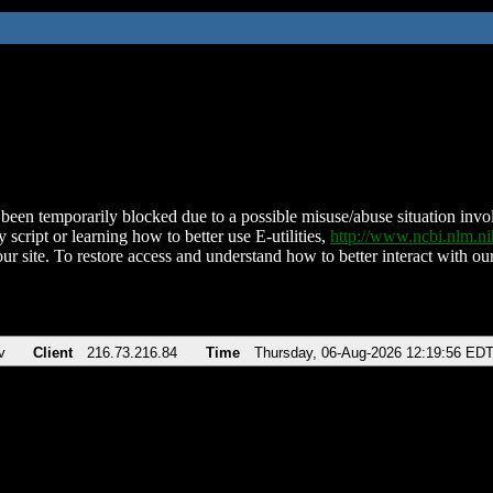
been temporarily blocked due to a possible misuse/abuse situation involv
 script or learning how to better use E-utilities,
http://www.ncbi.nlm.
ur site. To restore access and understand how to better interact with our
v
Client
216.73.216.84
Time
Thursday, 06-Aug-2026 12:19:56 ED