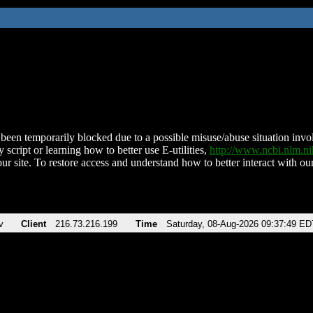
been temporarily blocked due to a possible misuse/abuse situation involv
 script or learning how to better use E-utilities,
http://www.ncbi.nlm.
ur site. To restore access and understand how to better interact with our
v
Client
216.73.216.199
Time
Saturday, 08-Aug-2026 09:37:49 ED