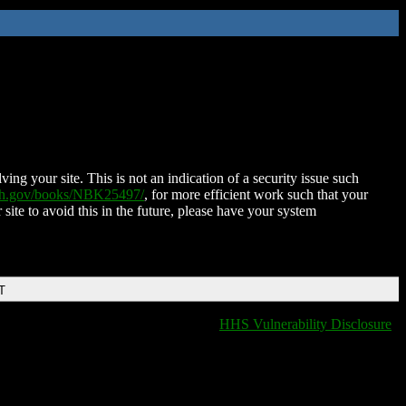
ing your site. This is not an indication of a security issue such
nih.gov/books/NBK25497/
, for more efficient work such that your
 site to avoid this in the future, please have your system
T
HHS Vulnerability Disclosure