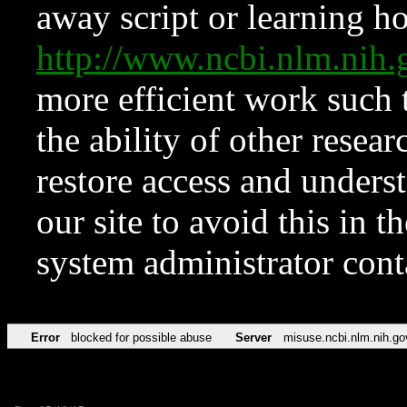
away script or learning how
http://www.ncbi.nlm.ni
more efficient work such 
the ability of other resear
restore access and underst
our site to avoid this in t
system administrator con
Error
blocked for possible abuse
Server
misuse.ncbi.nlm.nih.go