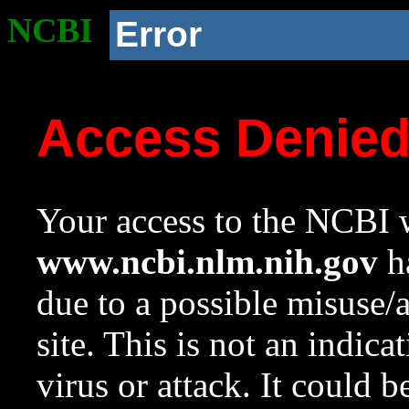
NCBI
Error
Access Denie
Your access to the NCBI w
www.ncbi.nlm.nih.gov
ha
due to a possible misuse/
site. This is not an indica
virus or attack. It could 