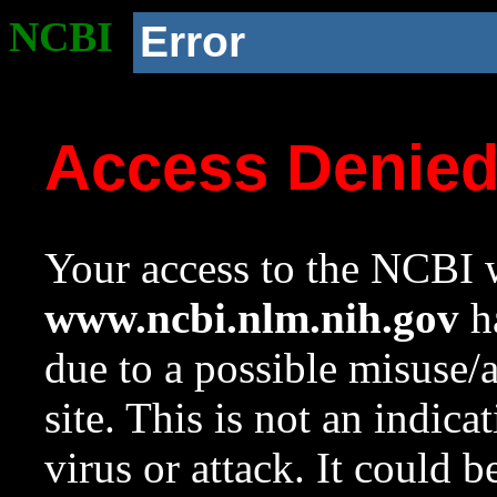
NCBI
Error
Access Denie
Your access to the NCBI w
www.ncbi.nlm.nih.gov
ha
due to a possible misuse/
site. This is not an indica
virus or attack. It could 