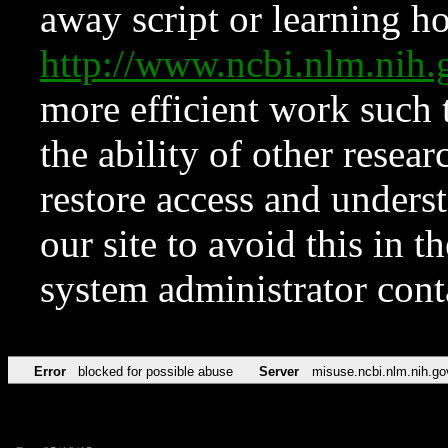
away script or learning how
http://www.ncbi.nlm.ni
more efficient work such 
the ability of other resear
restore access and underst
our site to avoid this in t
system administrator con
Error
blocked for possible abuse
Server
misuse.ncbi.nlm.nih.go