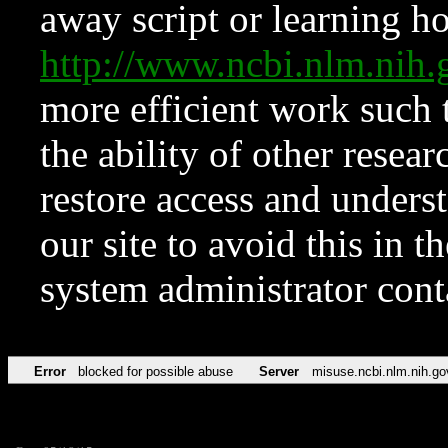
away script or learning how
http://www.ncbi.nlm.ni
more efficient work such 
the ability of other resear
restore access and underst
our site to avoid this in t
system administrator con
Error
blocked for possible abuse
Server
misuse.ncbi.nlm.nih.go