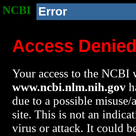
NCBI
Error
Access Denie
Your access to the NCBI w
www.ncbi.nlm.nih.gov
ha
due to a possible misuse/
site. This is not an indica
virus or attack. It could 