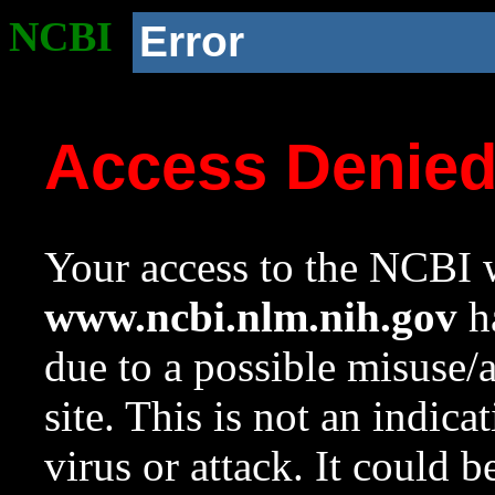
NCBI
Error
Access Denie
Your access to the NCBI w
www.ncbi.nlm.nih.gov
ha
due to a possible misuse/
site. This is not an indica
virus or attack. It could 