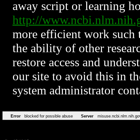
away script or learning how
http://www.ncbi.nlm.ni
more efficient work such 
the ability of other resear
restore access and underst
our site to avoid this in t
system administrator con
Error
blocked for possible abuse
Server
misuse.ncbi.nlm.nih.go