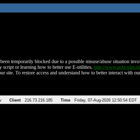
been temporarily blocked due to a possible misuse/abuse situation involv
 script or learning how to better use E-utilities,
http://www.ncbi.nlm.
ur site. To restore access and understand how to better interact with our
v
Client
216.73.216.185
Time
Friday, 07-Aug-2026 12:50:54 EDT