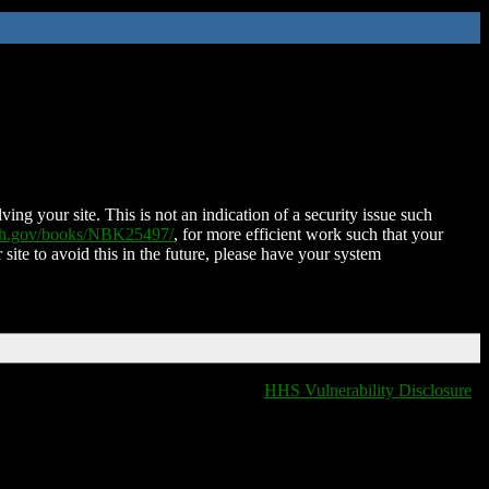
ing your site. This is not an indication of a security issue such
nih.gov/books/NBK25497/
, for more efficient work such that your
 site to avoid this in the future, please have your system
HHS Vulnerability Disclosure