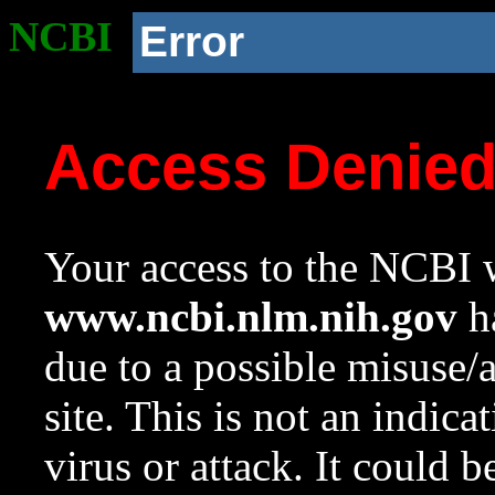
NCBI
Error
Access Denie
Your access to the NCBI w
www.ncbi.nlm.nih.gov
ha
due to a possible misuse/
site. This is not an indica
virus or attack. It could 