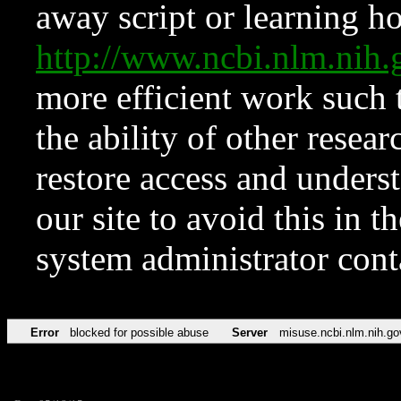
away script or learning how
http://www.ncbi.nlm.ni
more efficient work such 
the ability of other resear
restore access and underst
our site to avoid this in t
system administrator con
Error
blocked for possible abuse
Server
misuse.ncbi.nlm.nih.go