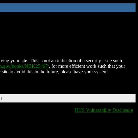
ing your site. This is not an indication of a security issue such
nih.gov/books/NBK25497/
, for more efficient work such that your
 site to avoid this in the future, please have your system
DT
HHS Vulnerability Disclosure