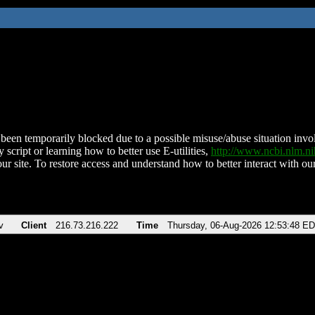
been temporarily blocked due to a possible misuse/abuse situation involv
 script or learning how to better use E-utilities,
http://www.ncbi.nlm.
ur site. To restore access and understand how to better interact with our
v
Client
216.73.216.222
Time
Thursday, 06-Aug-2026 12:53:48 E