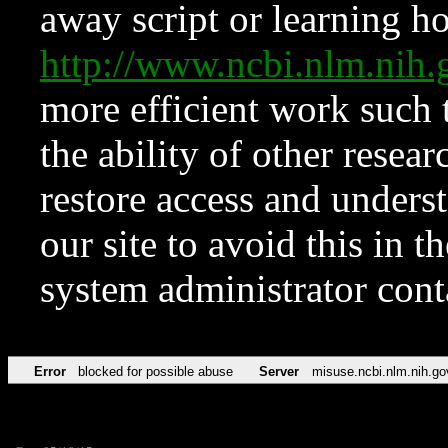
away script or learning how
http://www.ncbi.nlm.ni
more efficient work such 
the ability of other resear
restore access and underst
our site to avoid this in t
system administrator con
Error
blocked for possible abuse
Server
misuse.ncbi.nlm.nih.go