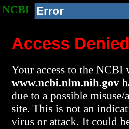
NCBI
Error
Access Denie
Your access to the NCBI w
www.ncbi.nlm.nih.gov
ha
due to a possible misuse/
site. This is not an indica
virus or attack. It could 