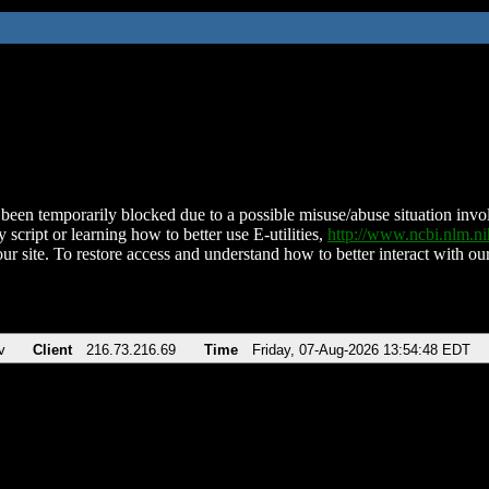
been temporarily blocked due to a possible misuse/abuse situation involv
 script or learning how to better use E-utilities,
http://www.ncbi.nlm.
ur site. To restore access and understand how to better interact with our
v
Client
216.73.216.69
Time
Friday, 07-Aug-2026 13:54:48 EDT