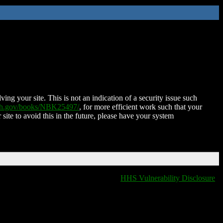
ing your site. This is not an indication of a security issue such
nih.gov/books/NBK25497/
, for more efficient work such that your
 site to avoid this in the future, please have your system
HHS Vulnerability Disclosure