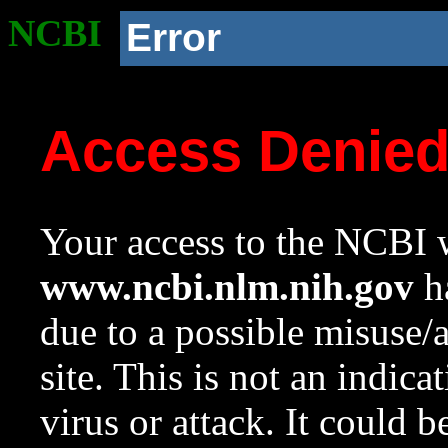
NCBI
Error
Access Denie
Your access to the NCBI w
www.ncbi.nlm.nih.gov
ha
due to a possible misuse/
site. This is not an indica
virus or attack. It could 