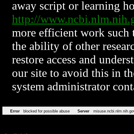
away script or learning how
http://www.ncbi.nlm.ni
more efficient work such 
the ability of other resear
restore access and underst
our site to avoid this in t
system administrator con
Error
blocked for possible abuse
Server
misuse.ncbi.nlm.nih.go