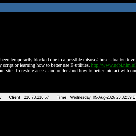
been temporarily blocked due to a possible misuse/abuse situation involv
 script or learning how to better use E-utilities,
http://www.ncbi.nlm.
ur site. To restore access and understand how to better interact with our
v
Client
216.73.216.67
Time
Wednesday, 05-Aug-2026 23:02:39 