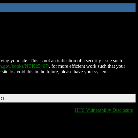
ing your site. This is not an indication of a security issue such
nih.gov/books/NBK25497/
, for more efficient work such that your
 site to avoid this in the future, please have your system
EDT
HHS Vulnerability Disclosure