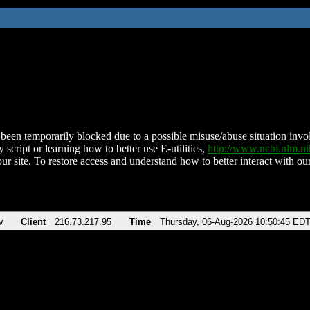
been temporarily blocked due to a possible misuse/abuse situation involv
 script or learning how to better use E-utilities,
http://www.ncbi.nlm.
ur site. To restore access and understand how to better interact with our
v
Client
216.73.217.95
Time
Thursday, 06-Aug-2026 10:50:45 ED