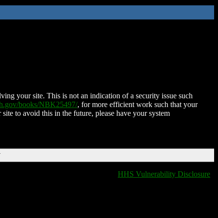
ing your site. This is not an indication of a security issue such
nih.gov/books/NBK25497/
, for more efficient work such that your
 site to avoid this in the future, please have your system
T
HHS Vulnerability Disclosure