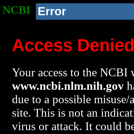
NCBI
Error
Access Denie
Your access to the NCBI w
www.ncbi.nlm.nih.gov
ha
due to a possible misuse/
site. This is not an indica
virus or attack. It could 