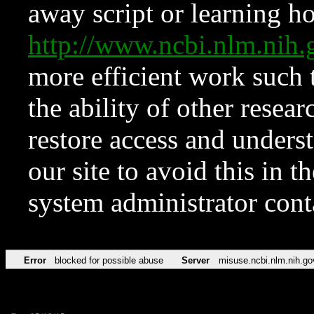
away script or learning how
http://www.ncbi.nlm.ni
more efficient work such 
the ability of other resear
restore access and underst
our site to avoid this in t
system administrator con
Error
blocked for possible abuse
Server
misuse.ncbi.nlm.nih.go