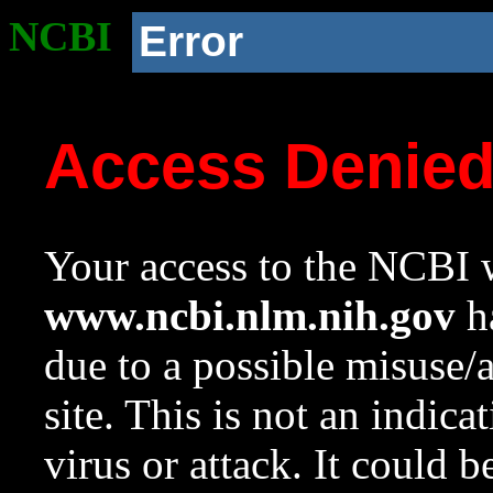
NCBI
Error
Access Denie
Your access to the NCBI w
www.ncbi.nlm.nih.gov
ha
due to a possible misuse/
site. This is not an indica
virus or attack. It could 