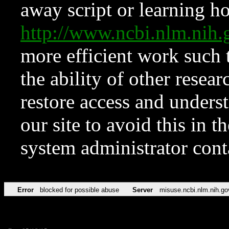
away script or learning how
http://www.ncbi.nlm.ni
more efficient work such 
the ability of other resear
restore access and underst
our site to avoid this in t
system administrator con
Error
blocked for possible abuse
Server
misuse.ncbi.nlm.nih.go