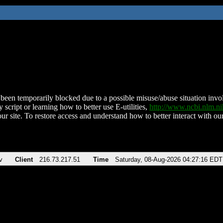
been temporarily blocked due to a possible misuse/abuse situation involv
 script or learning how to better use E-utilities,
http://www.ncbi.nlm.
ur site. To restore access and understand how to better interact with our
v
Client
216.73.217.51
Time
Saturday, 08-Aug-2026 04:27:16 EDT