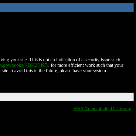
ing your site. This is not an indication of a security issue such
nih.gov/books/NBK25497/
, for more efficient work such that your
 site to avoid this in the future, please have your system
HHS Vulnerability Disclosure