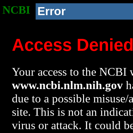
NCBI
Error
Access Denie
Your access to the NCBI w
www.ncbi.nlm.nih.gov
ha
due to a possible misuse/
site. This is not an indica
virus or attack. It could 