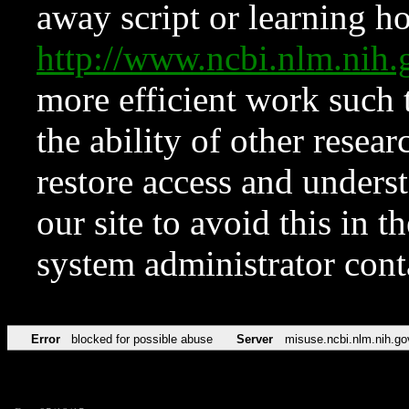
away script or learning how
http://www.ncbi.nlm.ni
more efficient work such 
the ability of other resear
restore access and underst
our site to avoid this in t
system administrator con
Error
blocked for possible abuse
Server
misuse.ncbi.nlm.nih.go