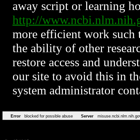
away script or learning how
http://www.ncbi.nlm.ni
more efficient work such 
the ability of other resear
restore access and underst
our site to avoid this in t
system administrator con
Error
blocked for possible abuse
Server
misuse.ncbi.nlm.nih.go