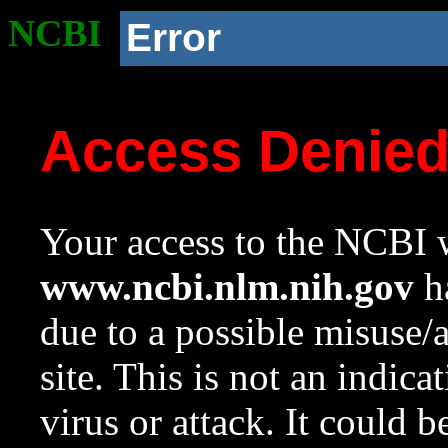
NCBI
Error
Access Denie
Your access to the NCBI w
www.ncbi.nlm.nih.gov
ha
due to a possible misuse/
site. This is not an indica
virus or attack. It could 