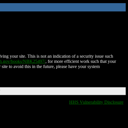
ing your site. This is not an indication of a security issue such
nih.gov/books/NBK25497/
, for more efficient work such that your
 site to avoid this in the future, please have your system
T
HHS Vulnerability Disclosure