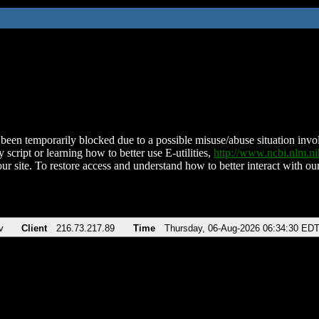
been temporarily blocked due to a possible misuse/abuse situation involv
 script or learning how to better use E-utilities,
http://www.ncbi.nlm.
ur site. To restore access and understand how to better interact with our
v
Client
216.73.217.89
Time
Thursday, 06-Aug-2026 06:34:30 ED