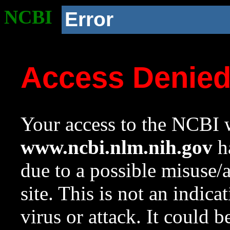
NCBI
Error
Access Denie
Your access to the NCBI w
www.ncbi.nlm.nih.gov
ha
due to a possible misuse/
site. This is not an indica
virus or attack. It could 