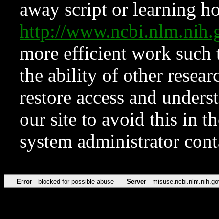
away script or learning how
http://www.ncbi.nlm.ni
more efficient work such 
the ability of other resear
restore access and underst
our site to avoid this in t
system administrator con
Error
blocked for possible abuse
Server
misuse.ncbi.nlm.nih.go