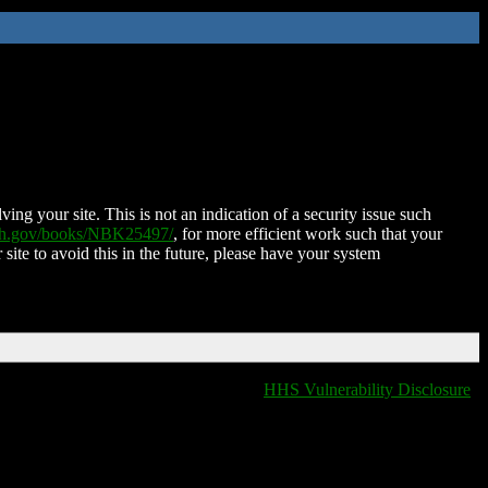
ing your site. This is not an indication of a security issue such
nih.gov/books/NBK25497/
, for more efficient work such that your
 site to avoid this in the future, please have your system
HHS Vulnerability Disclosure