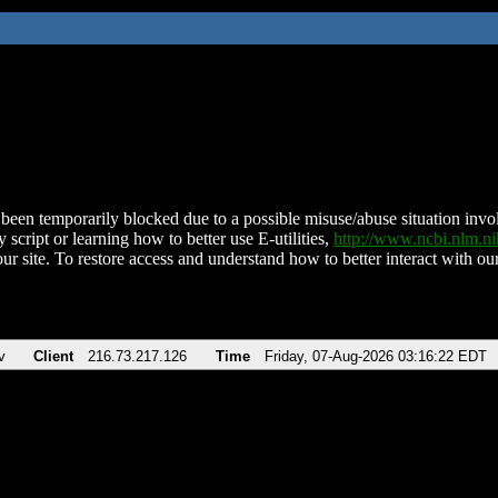
been temporarily blocked due to a possible misuse/abuse situation involv
 script or learning how to better use E-utilities,
http://www.ncbi.nlm.
ur site. To restore access and understand how to better interact with our
v
Client
216.73.217.126
Time
Friday, 07-Aug-2026 03:16:22 EDT