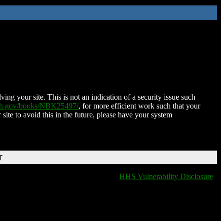
ing your site. This is not an indication of a security issue such
nih.gov/books/NBK25497/
, for more efficient work such that your
 site to avoid this in the future, please have your system
T
HHS Vulnerability Disclosure