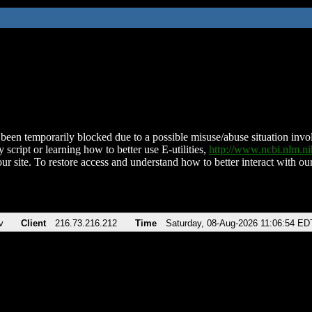
been temporarily blocked due to a possible misuse/abuse situation involv
 script or learning how to better use E-utilities,
http://www.ncbi.nlm.
ur site. To restore access and understand how to better interact with our
v
Client
216.73.216.212
Time
Saturday, 08-Aug-2026 11:06:54 ED